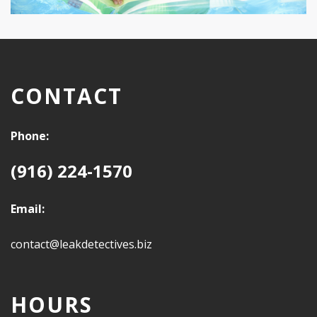
CONTACT
Phone:
(916) 224-1570
Email:
contact@leakdetectives.biz
HOURS