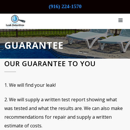
(916) 224-1570
GUARANTEE
OUR GUARANTEE TO YOU
1. We will find your leak!
2. We will supply a written test report showing what
was tested and what the results are. We can also make
recommendations for repair and supply a written
estimate of costs.