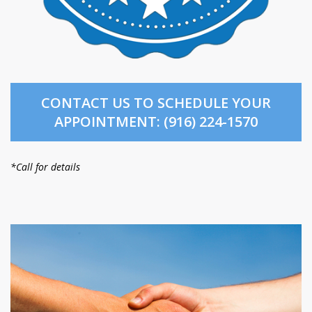
CONTACT US TO SCHEDULE YOUR
APPOINTMENT: (916) 224-1570
*Call for details