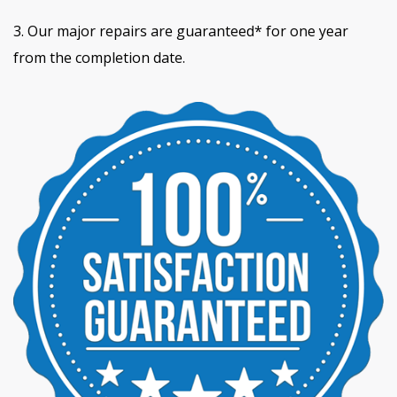
3. Our major repairs are guaranteed* for one year
from the completion date.