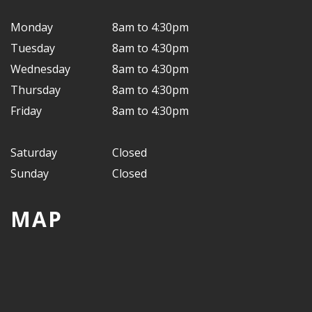
Monday
8am to 4:30pm
Tuesday
8am to 4:30pm
Wednesday
8am to 4:30pm
Thursday
8am to 4:30pm
Friday
8am to 4:30pm
Saturday
Closed
Sunday
Closed
MAP