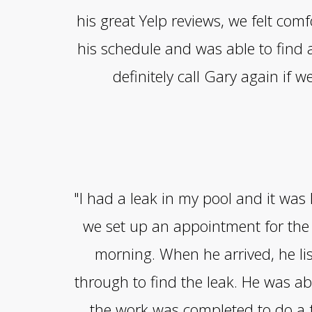
his great Yelp reviews, we felt co
his schedule and was able to find
definitely call Gary again if w
"I had a leak in my pool and it was
we set up an appointment for the 
morning. When he arrived, he li
through to find the leak. He was abl
the work was completed to do a