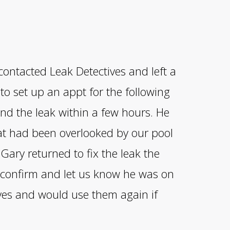
contacted Leak Detectives and left a
o set up an appt for the following
nd the leak within a few hours. He
hat had been overlooked by our pool
ary returned to fix the leak the
o confirm and let us know he was on
ives and would use them again if