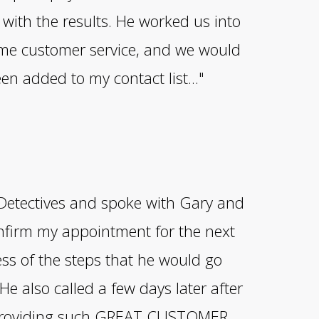
with the results. He worked us into
ome customer service, and we would
een added to my contact list..."
k Detectives and spoke with Gary and
onfirm my appointment for the next
ss of the steps that he would go
He also called a few days later after
r providing such GREAT CUSTOMER