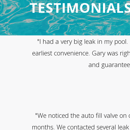
TESTIMONIAL
"I had a very big leak in my poo
earliest convenience. Gary was rig
and guaranteed 
"We noticed the auto fill valve o
months. We contacted several leak 