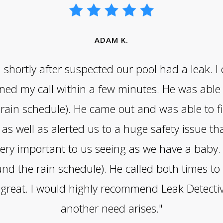
ADAM K.
hortly after suspected our pool had a leak. I 
ed my call within a few minutes. He was able t
ain schedule). He came out and was able to fi
as well as alerted us to a huge safety issue t
ry important to us seeing as we have a baby. G
nd the rain schedule). He called both times t
s great. I would highly recommend Leak Detect
another need arises."