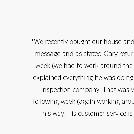
"We recently bought our house and s
message and as stated Gary return
week (we had to work around the r
explained everything he was doing 
inspection company. That was ve
following week (again working arou
his way. His customer service i