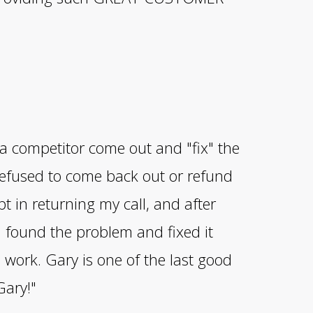
 a competitor come out and "fix" the
efused to come back out or refund
 in returning my call, and after
 found the problem and fixed it
work. Gary is one of the last good
Gary!"