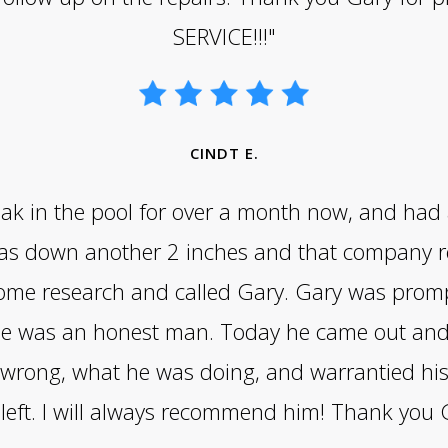
SERVICE!!!"
CINDT E.
 leak in the pool for over a month now, and had
was down another 2 inches and that company r
ome research and called Gary. Gary was prompt
l he was an honest man. Today he came out and
wrong, what he was doing, and warrantied his 
left. I will always recommend him! Thank you 