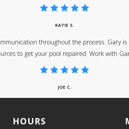
KATIE S.
mmunication throughout the process. Gary is a 
ources to get your pool repaired. Work with Gar
JOE C.
HOURS