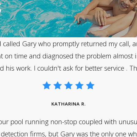
S
l. I called Gary who promptly returned my call,
ht on time and diagnosed the problem almost i
his work. I couldn't ask for better service . 
KATHARINA R.
n our pool running non-stop coupled with unusu
detection firms, but Gary was the only one wh