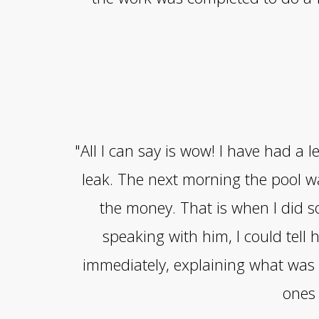
"All I can say is wow! I have had a
leak. The next morning the pool 
the money. That is when I did s
speaking with him, I could tel
immediately, explaining what was 
ones 