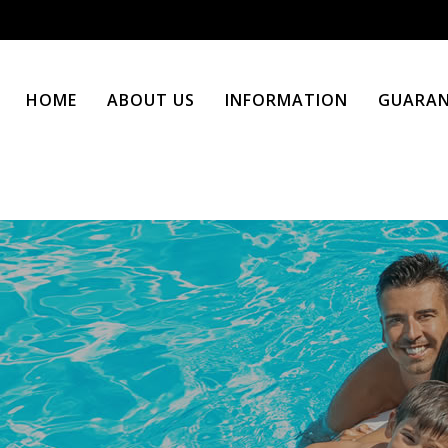
HOME
ABOUT US
INFORMATION
GUARAN