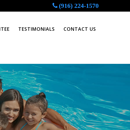
(916) 224-1570
TEE
TESTIMONIALS
CONTACT US