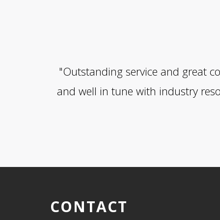
"Outstanding service and great co
and well in tune with industry res
CONTACT