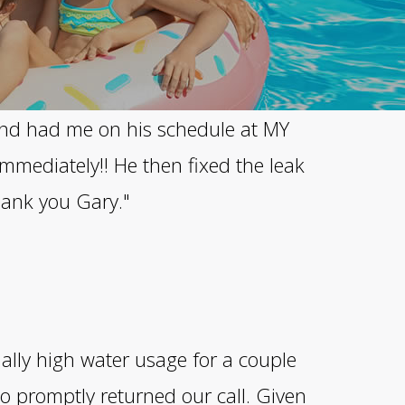
 and had me on his schedule at MY
mmediately!! He then fixed the leak
Thank you Gary."
ally high water usage for a couple
o promptly returned our call. Given