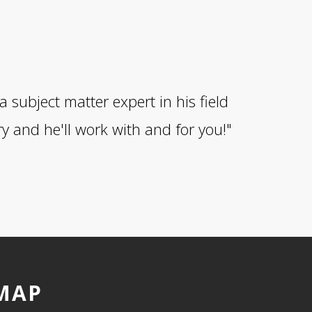
subject matter expert in his field
y and he'll work with and for you!"
MAP