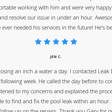
mfortable working with him and were very happy 
 and resolve our issue in under an hour. Awes
e ever needed his services in the future! He's b
JEN C.
 losing an inch a water a day. I contacted Lea
following week. He called the day before to c
stened to my concerns and explained the proce
e to find and fix the pool leak within an hour. 
 follow up on the repairs. Thank you Gary fo