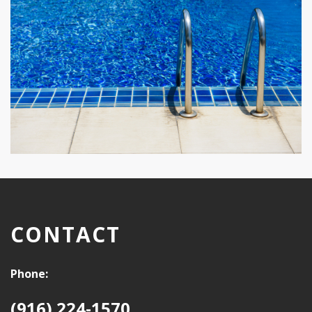
CONTACT
Phone:
(916) 224-1570