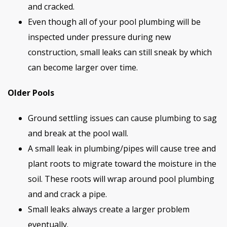
and cracked.
Even though all of your pool plumbing will be
inspected under pressure during new
construction, small leaks can still sneak by which
can become larger over time.
Older Pools
Ground settling issues can cause plumbing to sag
and break at the pool wall.
A small leak in plumbing/pipes will cause tree and
plant roots to migrate toward the moisture in the
soil. These roots will wrap around pool plumbing
and and crack a pipe.
Small leaks always create a larger problem
eventually.