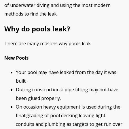
of underwater diving and using the most modern
methods to find the leak.
Why do pools leak?
There are many reasons why pools leak:
New Pools
Your pool may have leaked from the day it was
built.
During construction a pipe fitting may not have
been glued properly.
On occasion heavy equipment is used during the
final grading of pool decking leaving light
conduits and plumbing as targets to get run over