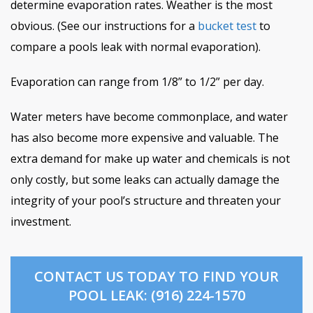
determine evaporation rates. Weather is the most
obvious. (See our instructions for a
bucket test
to
compare a pools leak with normal evaporation).
Evaporation can range from 1/8” to 1/2” per day.
Water meters have become commonplace, and water
has also become more expensive and valuable. The
extra demand for make up water and chemicals is not
only costly, but some leaks can actually damage the
integrity of your pool’s structure and threaten your
investment.
CONTACT US TODAY TO FIND YOUR
POOL LEAK: (916) 224-1570