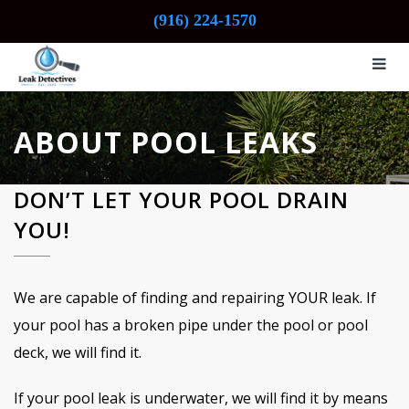
(916) 224-1570
ABOUT POOL LEAKS
DON’T LET YOUR POOL DRAIN
YOU!
We are capable of finding and repairing YOUR leak. If
your pool has a broken pipe under the pool or pool
deck, we will find it.
If your pool leak is underwater, we will find it by means