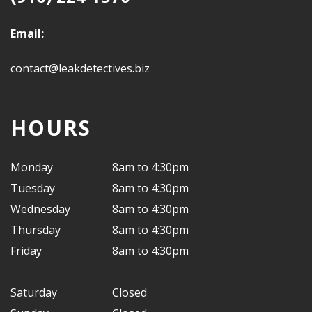
Email:
contact@leakdetectives.biz
HOURS
Monday
8am to 4:30pm
Tuesday
8am to 4:30pm
Wednesday
8am to 4:30pm
Thursday
8am to 4:30pm
Friday
8am to 4:30pm
Saturday
Closed