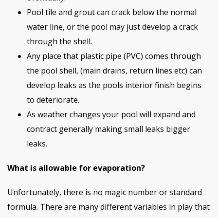
Pool tile and grout can crack below the normal
water line, or the pool may just develop a crack
through the shell.
Any place that plastic pipe (PVC) comes through
the pool shell, (main drains, return lines etc) can
develop leaks as the pools interior finish begins
to deteriorate.
As weather changes your pool will expand and
contract generally making small leaks bigger
leaks.
What is allowable for evaporation?
Unfortunately, there is no magic number or standard
formula. There are many different variables in play that